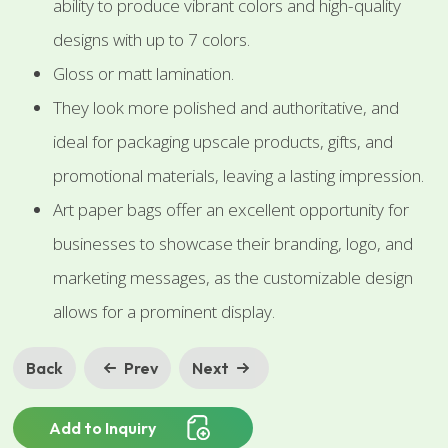
ability to produce vibrant colors and high-quality
designs with up to 7 colors.
Gloss or matt lamination.
They look more polished and authoritative, and
ideal for packaging upscale products, gifts, and
promotional materials, leaving a lasting impression.
Art paper bags offer an excellent opportunity for
businesses to showcase their branding, logo, and
marketing messages, as the customizable design
allows for a prominent display.
Back
Prev
Next
Add to Inquiry