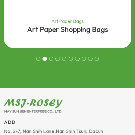
Art Paper Bags
Art Paper Shopping Bags
ADD
No. 2-7, Nan Shih Lane
,
Nan Shih Tsun, Dacun