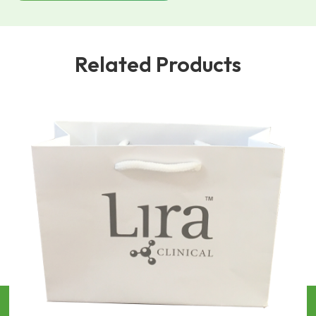
Related Products