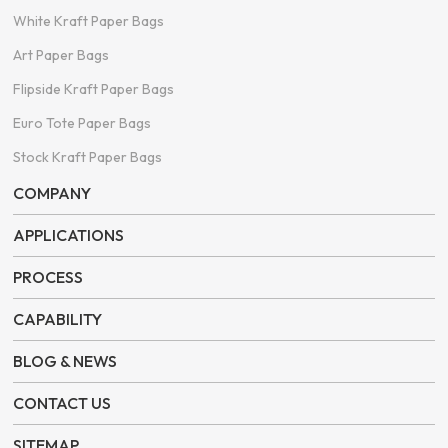
White Kraft Paper Bags
Art Paper Bags
Flipside Kraft Paper Bags
Euro Tote Paper Bags
Stock Kraft Paper Bags
COMPANY
APPLICATIONS
PROCESS
CAPABILITY
BLOG & NEWS
CONTACT US
SITEMAP