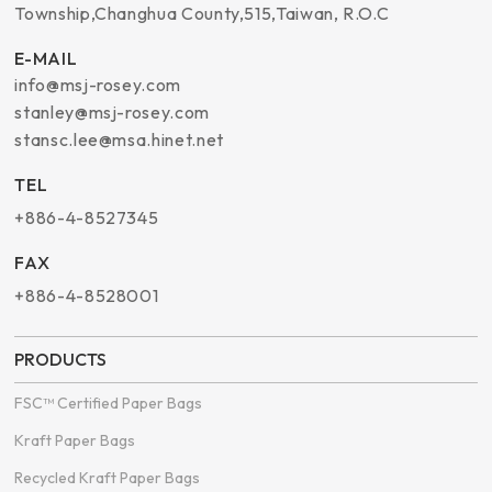
Township
,
Changhua County
,
515
,
Taiwan, R.O.C
E-MAIL
info@msj-rosey.com
stanley@msj-rosey.com
stansc.lee@msa.hinet.net
TEL
+886-4-8527345
FAX
+886-4-8528001
PRODUCTS
FSC™ Certified Paper Bags
Kraft Paper Bags
Recycled Kraft Paper Bags