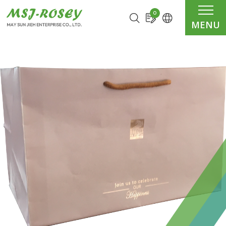
Cookies management panel
0
MENU