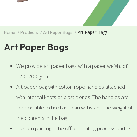
Art Paper Bags
Home
Products
Art Paper Bags
Art Paper Bags
We provide art paper bags with a paper weight of
120–200 gsm.
Art paper bag with cotton rope handles attached
with internal knots or plastic ends. The handles are
comfortable to hold and can withstand the weight of
the contents in the bag.
Custom printing – the offset printing process and its